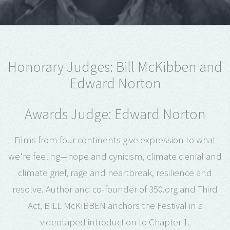
Honorary Judges: Bill McKibben and
Edward Norton
Awards Judge: Edward Norton
Films from four continents give expression to what
we're feeling—hope and cynicism, climate denial and
climate grief, rage and heartbreak, resilience and
resolve. Author and co-founder of 350.org and Third
Act, BILL McKIBBEN anchors the Festival in a
videotaped introduction to Chapter 1.