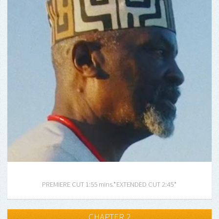
PREMIERE CUT 1:55 mins.*
EXTENDED CUT 2:45*
CHAPTER 2