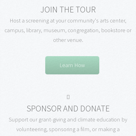
JOIN THE TOUR
Host a screening at your community's arts center,
campus, library, museum, congregation, bookstore or
other venue.
Learn How
SPONSOR AND DONATE
Support our grant-giving and climate education by
volunteering, sponsoring a film, or making a