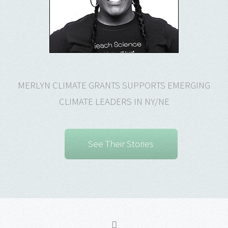
MERLYN CLIMATE GRANTS SUPPORTS EMERGING
CLIMATE LEADERS IN NY/NE
See Their Stories