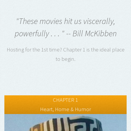
"These movies hit us viscerally,
powerfully . . . " -- Bill McKibben
Hosting for the 1st time? Chapter 1 is the ideal place
to begin.
CHAPTER 1
Heart, Home & Humor