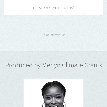
THE STORY CONTINUES 1:45*
* plus intermission
Produced by Merlyn Climate Grants