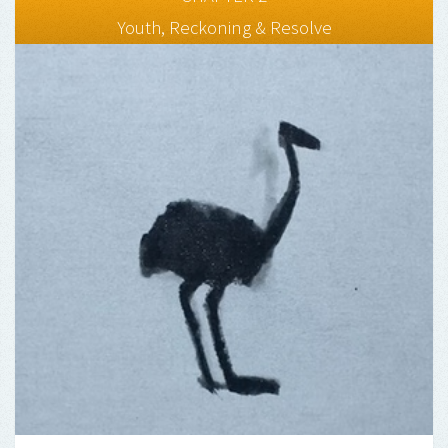
Youth, Reckoning & Resolve