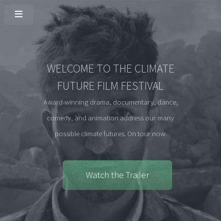
WELCOME TO THE CLIMATE
FUTURE FILM FESTIVAL
Award-winning drama, documentary, dance,
comedy, and animation address our many
possible climate futures. On tour now.
Watch the Trailer