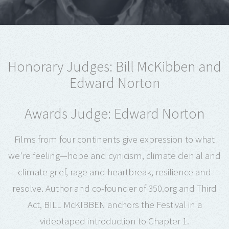
Honorary Judges: Bill McKibben and
Edward Norton
Awards Judge: Edward Norton
Films from four continents give expression to what
we're feeling—hope and cynicism, climate denial and
climate grief, rage and heartbreak, resilience and
resolve. Author and co-founder of 350.org and Third
Act, BILL McKIBBEN anchors the Festival in a
videotaped introduction to Chapter 1.