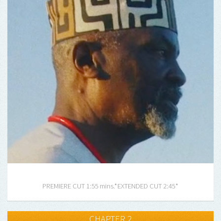
PREMIERE CUT 1:55 mins.*
EXTENDED CUT 2:45*
CHAPTER 2