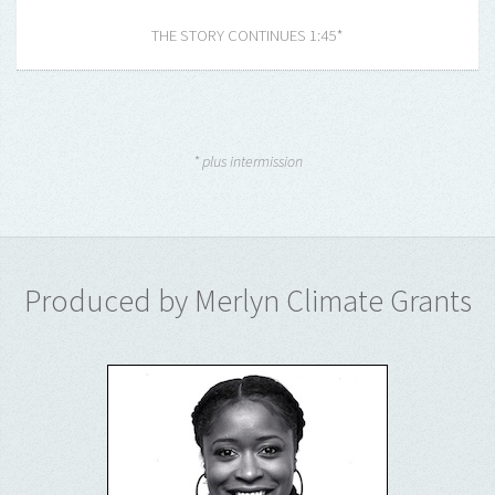
THE STORY CONTINUES 1:45*
* plus intermission
Produced by Merlyn Climate Grants