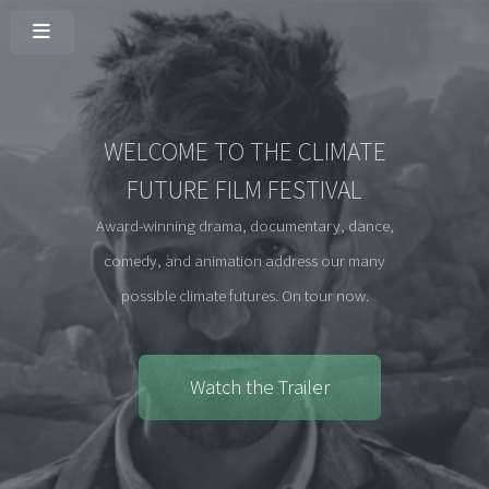
WELCOME TO THE CLIMATE
FUTURE FILM FESTIVAL
Award-winning drama, documentary, dance,
comedy, and animation address our many
possible climate futures. On tour now.
Watch the Trailer