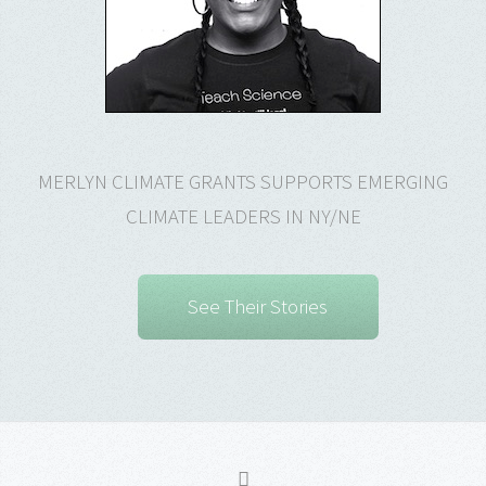
MERLYN CLIMATE GRANTS SUPPORTS EMERGING
CLIMATE LEADERS IN NY/NE
See Their Stories