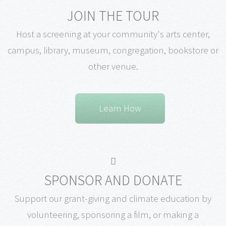
JOIN THE TOUR
Host a screening at your community's arts center,
campus, library, museum, congregation, bookstore or
other venue.
Learn How
SPONSOR AND DONATE
Support our grant-giving and climate education by
volunteering, sponsoring a film, or making a