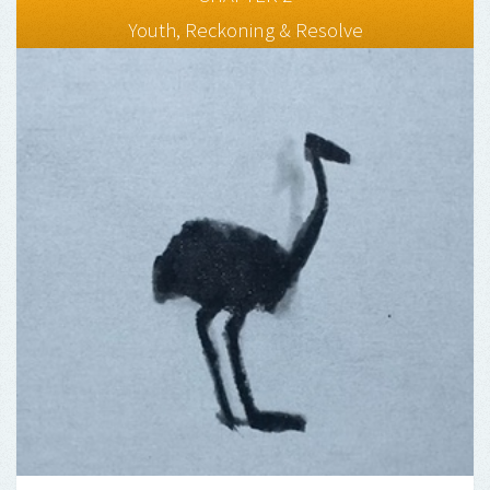
Youth, Reckoning & Resolve