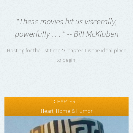
"These movies hit us viscerally,
powerfully . . . " -- Bill McKibben
Hosting for the 1st time? Chapter 1 is the ideal place
to begin.
CHAPTER 1
Heart, Home & Humor